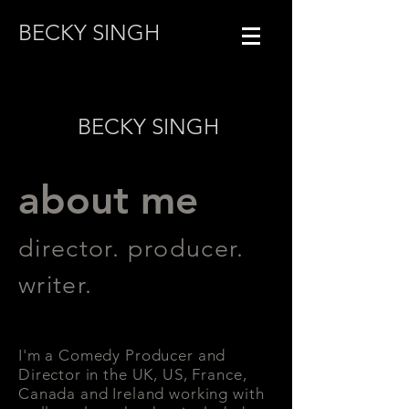
BECKY SINGH
BECKY SINGH
about me
director. producer.
writer.
I'm a Comedy Producer and
Director in the UK, US, France,
Canada and Ireland working with